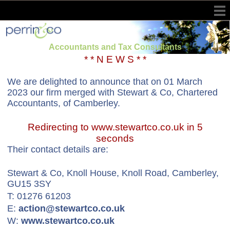
Accountants and Tax Consultants
* * N E W S * *
We are delighted to announce that on 01 March
2023 our firm merged with Stewart & Co, Chartered
Accountants, of Camberley.
Redirecting to www.stewartco.co.uk in 5
seconds
Their contact details are:
Stewart & Co, Knoll House, Knoll Road, Camberley,
GU15 3SY
T: 01276 61203
E:
action@stewartco.co.uk
W:
www.stewartco.co.uk