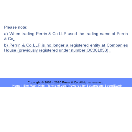
Please note:
a) When trading Perrin & Co LLP used the trading name of Perrin
& Co
.
b) Perrin & Co LLP is no longer a registered entity at Companies
House (previously registered under number OC301853).
Copyright © 2008 - 2026 Perrin & Co. All rights reserved.
.
Home |
Site Map |
Hide |
Terms of use
.
Powered by Squarezone SpeedEweb